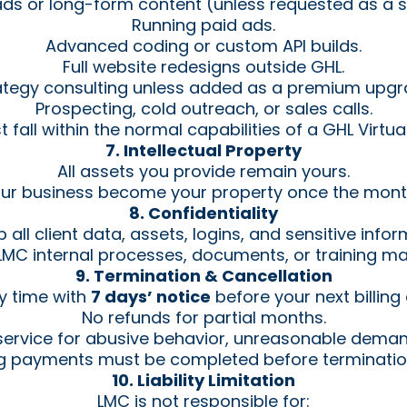
ads or long-form content (unless requested as a s
Running paid ads.
Advanced coding or custom API builds.
Full website redesigns outside GHL.
ategy consulting unless added as a premium upgr
Prospecting, cold outreach, or sales calls.
 fall within the normal capabilities of a GHL Virtual
7. Intellectual Property
All assets you provide remain yours.
our business become your property once the month
8. Confidentiality
all client data, assets, logins, and sensitive infor
MC internal processes, documents, or training mate
9. Termination & Cancellation
y time with
7 days’ notice
before your next billing
No refunds for partial months.
ervice for abusive behavior, unreasonable dema
ng payments must be completed before termination
10. Liability Limitation
LMC is not responsible for: