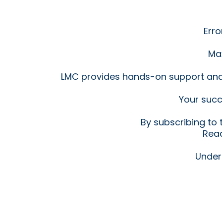
Erro
Max
LMC provides hands-on support an
Your succ
By subscribing to
Read
Under