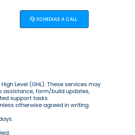
SCHEDULE A CALL
 High Level (GHL). These services may
s assistance, form/build updates,
ed support tasks.
less otherwise agreed in writing.
days.
led.