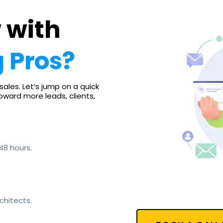
 with
 Pros?
sales. Let’s jump on a quick
toward more leads, clients,
48 hours.
chitects.