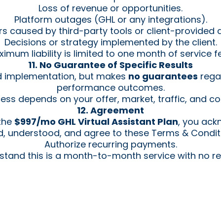
Loss of revenue or opportunities.
Platform outages (GHL or any integrations).
rs caused by third-party tools or client-provided 
Decisions or strategy implemented by the client.
imum liability is limited to one month of service f
11. No Guarantee of Specific Results
d implementation, but makes
no guarantees
regar
performance outcomes.
ess depends on your offer, market, traffic, and co
12. Agreement
 the
$997/mo GHL Virtual Assistant Plan
, you ack
, understood, and agree to these Terms & Condit
Authorize recurring payments.
stand this is a month-to-month service with no re