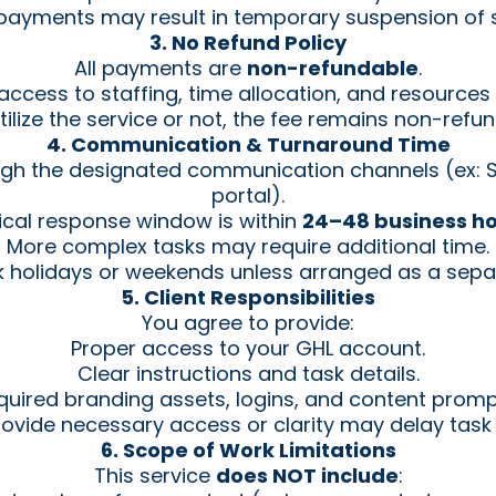
 payments may result in temporary suspension of s
3. No Refund Policy
All payments are
non-refundable
.
ccess to staffing, time allocation, and resource
utilize the service or not, the fee remains non-refu
4. Communication & Turnaround Time
gh the designated communication channels (ex: Sl
portal).
ical response window is within
24–48 business h
More complex tasks may require additional time.
 holidays or weekends unless arranged as a sepa
5. Client Responsibilities
You agree to provide:
Proper access to your GHL account.
Clear instructions and task details.
quired branding assets, logins, and content prompt
provide necessary access or clarity may delay task
6. Scope of Work Limitations
This service
does NOT include
: