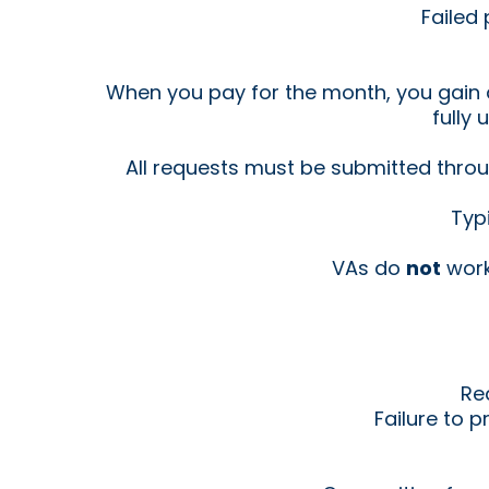
Failed
When you pay for the month, you gain a
fully 
All requests must be submitted throu
Typ
VAs do
not
work
Re
Failure to 