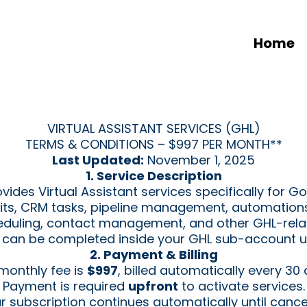
Home
VIRTUAL ASSISTANT SERVICES (GHL)
TERMS & CONDITIONS – $997 PER MONTH**
Last Updated:
November 1, 2025
1. Service Description
des Virtual Assistant services specifically for Go
dits, CRM tasks, pipeline management, automation
duling, contact management, and other GHL-relat
at can be completed inside your GHL sub-account un
2. Payment & Billing
monthly fee is
$997
, billed automatically every 30 
Payment is required
upfront
to activate services.
r subscription continues automatically until cance