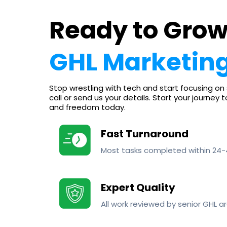
Ready to Grow
GHL Marketing
Stop wrestling with tech and start focusing on 
call or send us your details. Start your journey 
and freedom today.
Fast Turnaround
Most tasks completed within 24-
Expert Quality
All work reviewed by senior GHL ar