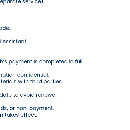
eparate service).
ade.
 Assistant.
’s payment is completed in full.
mation confidential.
rials with third parties.
 date to avoid renewal.
nds, or non-payment.
 takes effect.