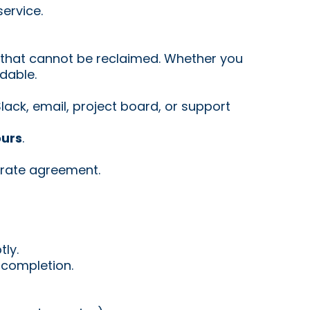
ervice.
s that cannot be reclaimed. Whether you
ndable.
ack, email, project board, or support
ours
.
rate agreement.
ly.
 completion.