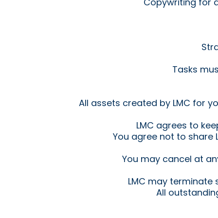
Copywriting for 
Str
Tasks must
All assets created by LMC for y
LMC agrees to keep 
You agree not to share L
You may cancel at an
LMC may terminate s
All outstandi