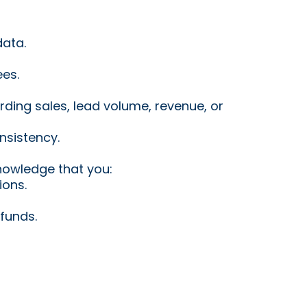
data.
ees.
ding sales, lead volume, revenue, or
nsistency.
nowledge that you:
ions.
funds.