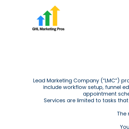
Lead Marketing Company (“LMC”) provi
include workflow setup, funnel e
appointment sche
Services are limited to tasks th
The 
You